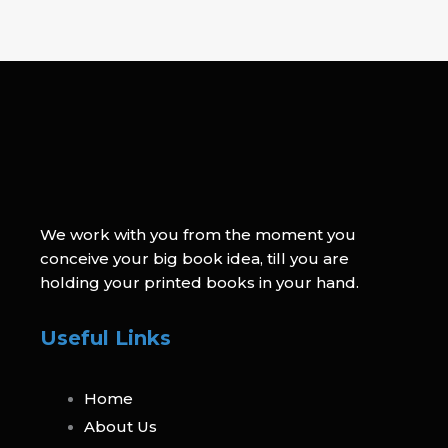
We work with you from the moment you
conceive your big book idea, till you are
holding your printed books in your hand.
Useful Links
Home
About Us