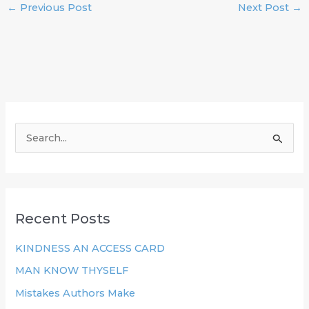
←
Previous Post
Next Post
→
S
e
a
r
Recent Posts
c
h
KINDNESS AN ACCESS CARD
f
MAN KNOW THYSELF
o
Mistakes Authors Make
r