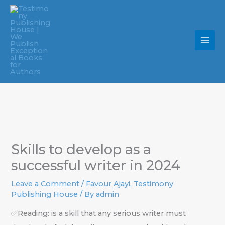
Skip
to
content
Skills to develop as a
successful writer in 2024
Leave a Comment
/
Favour Ajayi
,
Testimony
Publishing House
/ By
admin
✅Reading: is a skill that any serious writer must