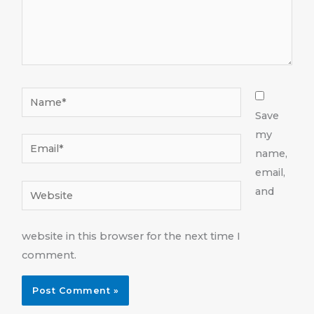
Name*
Save
my
Email*
name,
email,
Website
and
website in this browser for the next time I
comment.