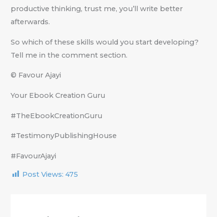
productive thinking, trust me, you’ll write better
afterwards.
So which of these skills would you start developing?
Tell me in the comment section.
© Favour Ajayi
Your Ebook Creation Guru
#TheEbookCreationGuru
#TestimonyPublishingHouse
#FavourAjayi
Post Views:
475