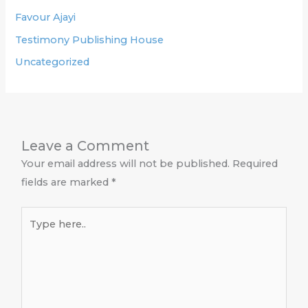
Favour Ajayi
Testimony Publishing House
Uncategorized
Leave a Comment
Your email address will not be published.
Required
fields are marked
*
Type
here..