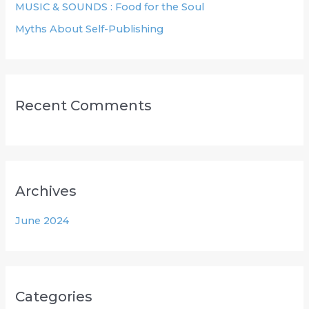
MUSIC & SOUNDS : Food for the Soul
:
Myths About Self-Publishing
Recent Comments
Archives
June 2024
Categories