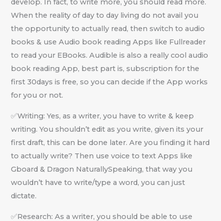
develop. In fact, to write more, you should read more.
When the reality of day to day living do not avail you
the opportunity to actually read, then switch to audio
books & use Audio book reading Apps like Fullreader
to read your EBooks. Audible is also a really cool audio
book reading App, best part is, subscription for the
first 30days is free, so you can decide if the App works
for you or not.
✅Writing: Yes, as a writer, you have to write & keep
writing. You shouldn’t edit as you write, given its your
first draft, this can be done later. Are you finding it hard
to actually write? Then use voice to text Apps like
Gboard & Dragon NaturallySpeaking, that way you
wouldn’t have to write/type a word, you can just
dictate.
✅Research: As a writer, you should be able to use