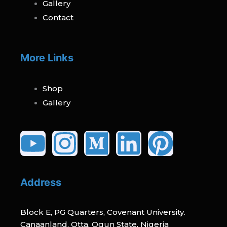
Gallery
Contact
More Links
Shop
Gallery
Youtube
Instagram
Medium
Linked
Pinte
Address
Block E, PG Quarters, Covenant University.
Canaanland, Otta, Ogun State, Nigeria