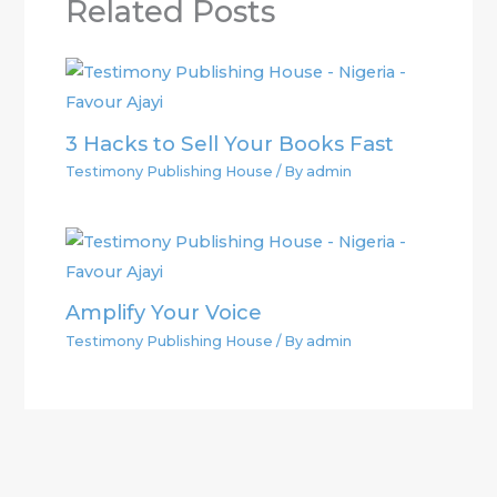
Related Posts
3 Hacks to Sell Your Books Fast
Testimony Publishing House
/ By
admin
Amplify Your Voice
Testimony Publishing House
/ By
admin