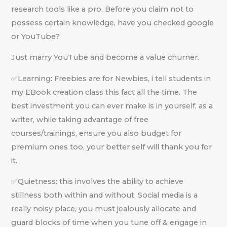
research tools like a pro. Before you claim not to
possess certain knowledge, have you checked google
or YouTube?
Just marry YouTube and become a value churner.
✅Learning: Freebies are for Newbies, i tell students in
my EBook creation class this fact all the time. The
best investment you can ever make is in yourself, as a
writer, while taking advantage of free
courses/trainings, ensure you also budget for
premium ones too, your better self will thank you for
it.
✅Quietness: this involves the ability to achieve
stillness both within and without. Social media is a
really noisy place, you must jealously allocate and
guard blocks of time when you tune off & engage in