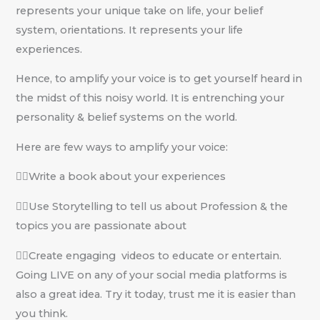
represents your unique take on life, your belief
system, orientations. It represents your life
experiences.
Hence, to amplify your voice is to get yourself heard in
the midst of this noisy world. It is entrenching your
personality & belief systems on the world.
Here are few ways to amplify your voice:
✍🏽Write a book about your experiences
✍🏽Use Storytelling to tell us about Profession & the
topics you are passionate about
✍🏽Create engaging videos to educate or entertain.
Going LIVE on any of your social media platforms is
also a great idea. Try it today, trust me it is easier than
you think.