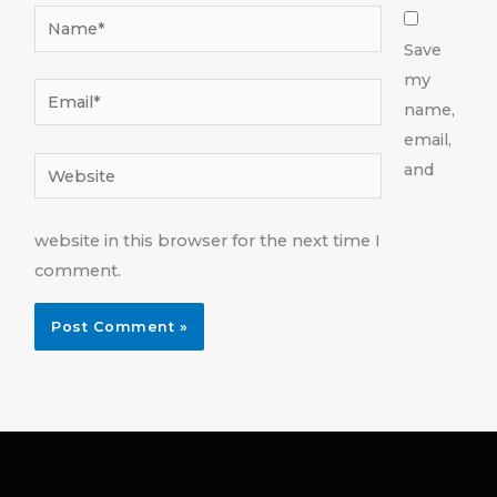
Name*
Save
my
Email*
name,
email,
Website
and
website in this browser for the next time I
comment.