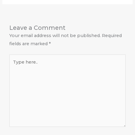
Leave a Comment
Your email address will not be published.
Required
fields are marked
*
Type
here..