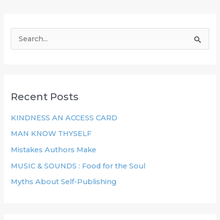
S
e
a
r
Recent Posts
c
h
KINDNESS AN ACCESS CARD
f
MAN KNOW THYSELF
o
Mistakes Authors Make
r
MUSIC & SOUNDS : Food for the Soul
:
Myths About Self-Publishing