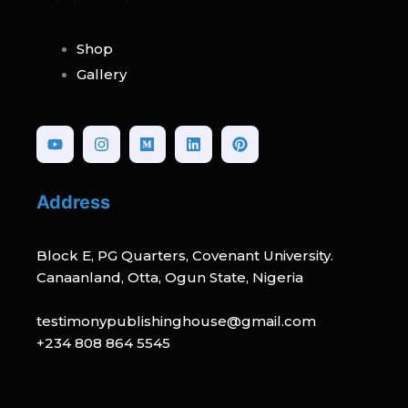
Shop
Gallery
Youtube
Instagram
Medium
Linkedin
Pinterest
Address
Block E, PG Quarters, Covenant University.
Canaanland, Otta, Ogun State, Nigeria
testimonypublishinghouse@gmail.com
+234 808 864 5545