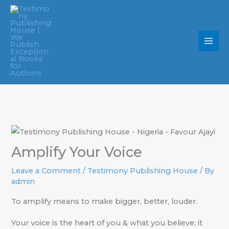
Skip
to
content
Amplify Your Voice
Leave a Comment
/
Testimony Publishing House
/ By
admin
To amplify means to make bigger, better, louder.
Your voice is the heart of you & what you believe; it