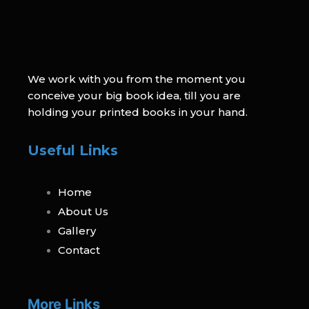
We work with you from the moment you
conceive your big book idea, till you are
holding your printed books in your hand.
Useful Links
Home
About Us
Gallery
Contact
More Links