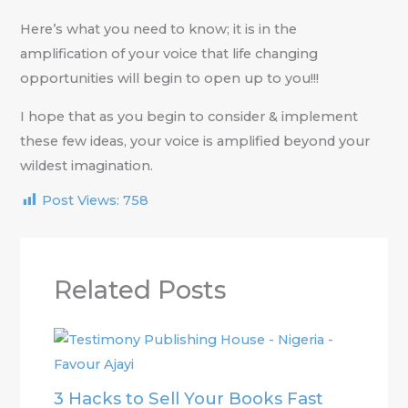
Here’s what you need to know; it is in the
amplification of your voice that life changing
opportunities will begin to open up to you!!!
I hope that as you begin to consider & implement
these few ideas, your voice is amplified beyond your
wildest imagination.
Post Views:
758
Related Posts
3 Hacks to Sell Your Books Fast