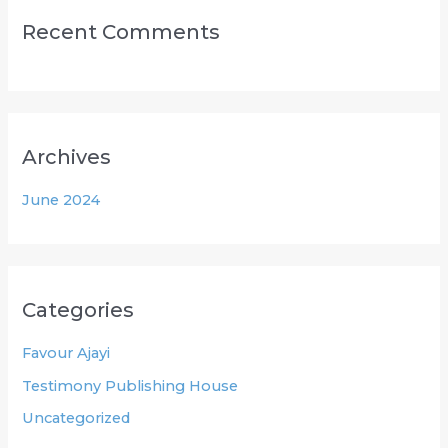
Recent Comments
Archives
June 2024
Categories
Favour Ajayi
Testimony Publishing House
Uncategorized