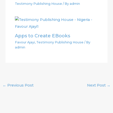
Testimony Publishing House
/ By
admin
Apps to Create EBooks
Favour Ajayi
,
Testimony Publishing House
/ By
admin
←
Previous Post
Next Post
→