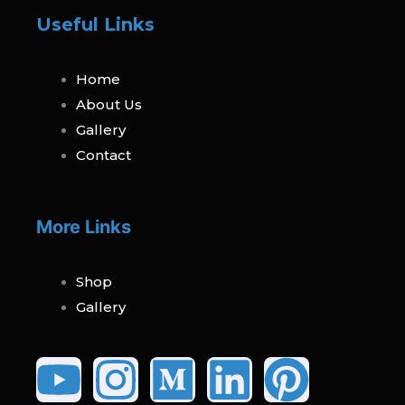
Useful Links
Home
About Us
Gallery
Contact
More Links
Shop
Gallery
Youtube
Instagram
Medium
Linked
Pinte