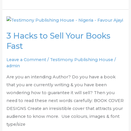
3
Hacks
3 Hacks to Sell Your Books
to
Sell
Fast
Your
Books
Leave a Comment
/
Testimony Publishing House
/
admin
Fast
Are you an intending Author? Do you have a book
that you are currently writing & you have been
wondering how to guarantee it will sell? Then you
need to read these next words carefully: BOOK COVER
DESIGNS Create an irresistible cover that attracts your
audience to know more. Use colours, images & font
type/size