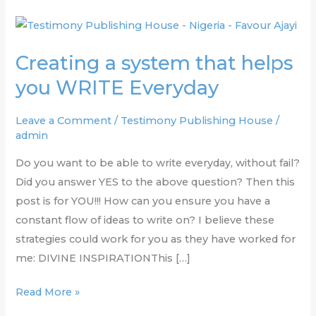
Creating
a
Creating a system that helps
system
that
you WRITE Everyday
helps
you
Leave a Comment
/
Testimony Publishing House
/
admin
WRITE
Everyday
Do you want to be able to write everyday, without fail?
Did you answer YES to the above question? Then this
post is for YOU!!! How can you ensure you have a
constant flow of ideas to write on? I believe these
strategies could work for you as they have worked for
me: DIVINE INSPIRATIONThis […]
Read More »