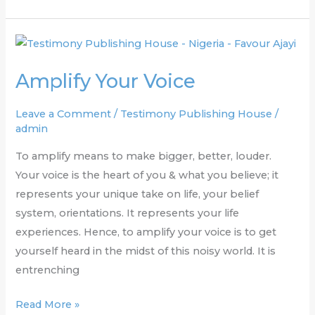
Amplify
Your
Amplify Your Voice
Voice
Leave a Comment
/
Testimony Publishing House
/
admin
To amplify means to make bigger, better, louder.
Your voice is the heart of you & what you believe; it
represents your unique take on life, your belief
system, orientations. It represents your life
experiences. Hence, to amplify your voice is to get
yourself heard in the midst of this noisy world. It is
entrenching
Read More »