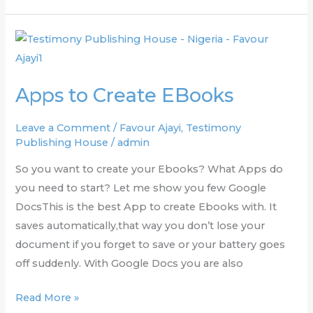
Apps
to
Create
Apps to Create EBooks
EBooks
Leave a Comment
/
Favour Ajayi
,
Testimony
Publishing House
/
admin
So you want to create your Ebooks? What Apps do
you need to start? Let me show you few Google
DocsThis is the best App to create Ebooks with. It
saves automatically,that way you don’t lose your
document if you forget to save or your battery goes
off suddenly. With Google Docs you are also
Read More »