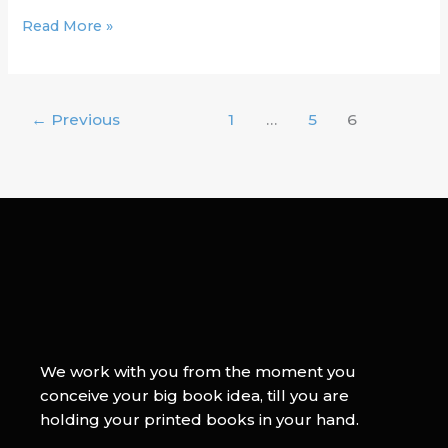
Read More »
←
Previous
1
…
5
6
We work with you from the moment you
conceive your big book idea, till you are
holding your printed books in your hand.