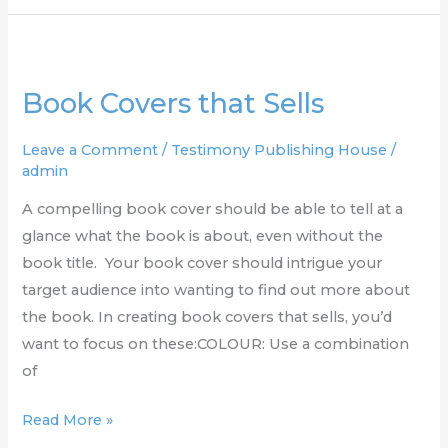
Book
Covers
Book Covers that Sells
that
Sells
Leave a Comment
/
Testimony Publishing House
/
admin
A compelling book cover should be able to tell at a
glance what the book is about, even without the
book title. Your book cover should intrigue your
target audience into wanting to find out more about
the book. In creating book covers that sells, you’d
want to focus on these:COLOUR: Use a combination
of
Read More »