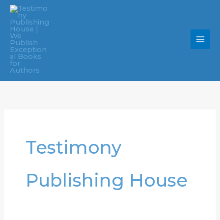
Skip
to
content
Testimony
Publishing House